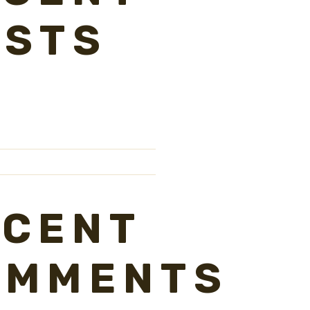
OSTS
ECENT
OMMENTS