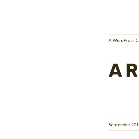
A WordPress 
A
September 201