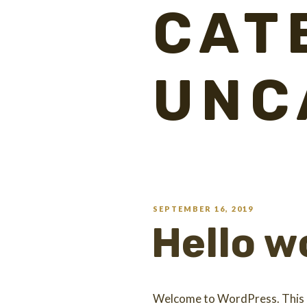
CAT
UNC
SEPTEMBER 16, 2019
Hello w
Welcome to WordPress. This is 