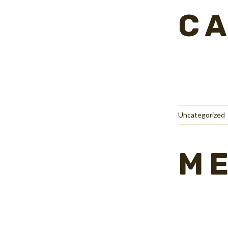
CA
Uncategorized
M