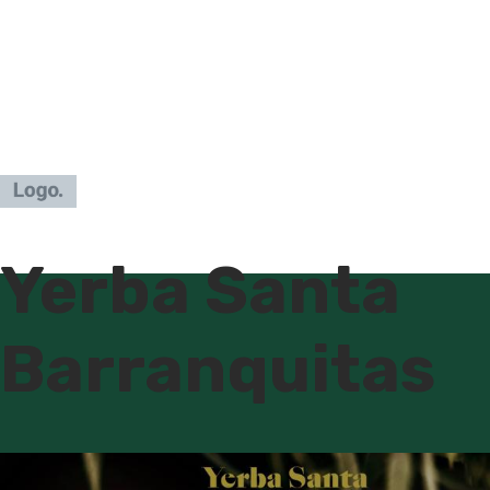
Yerba Santa
Barranquitas