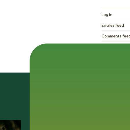
Log in
Entries feed
Comments fee
WordPress.org