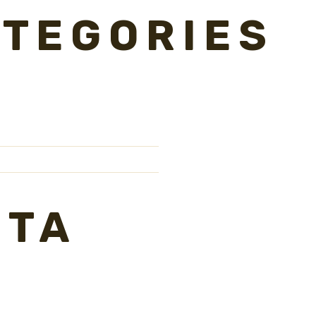
TEGORIES
ETA