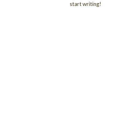
start writing!