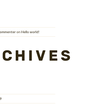
Commenter
on
Hello world!
RCHIVES
9