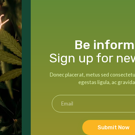
Be inform
Sign up for ne
Donec placerat, metus sed consectetur 
egestas ligula, ac gravida
Submit Now