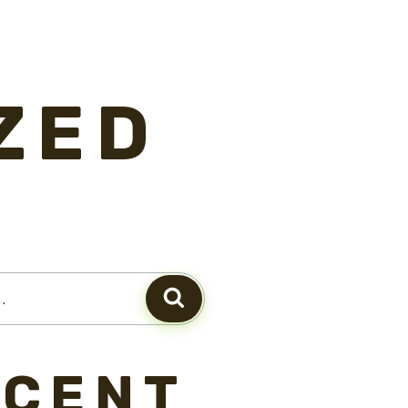
ZED
ECENT