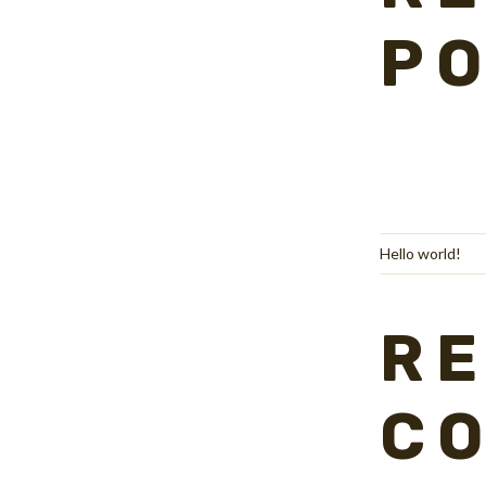
P
Hello world!
R
C