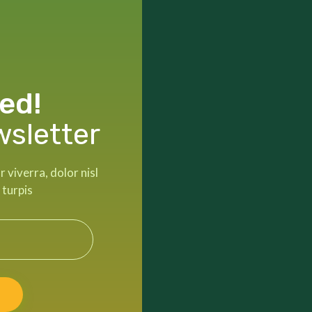
ed!
wsletter
viverra, dolor nisl
 turpis