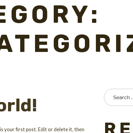
EGORY:
ATEGORI
orld!
R
your first post. Edit or delete it, then